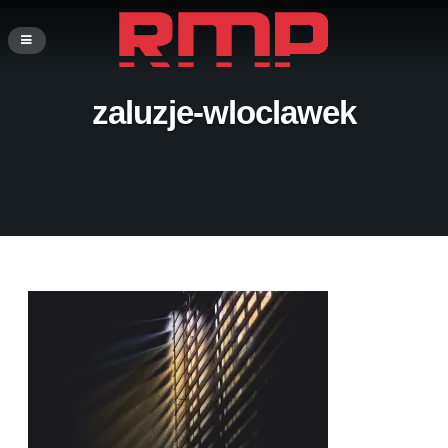
zaluzje-wloclawek