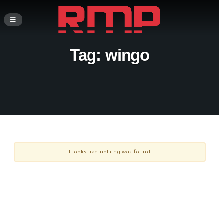
Tag:
wingo
It looks like nothing was found!