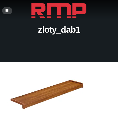
zloty_dab1