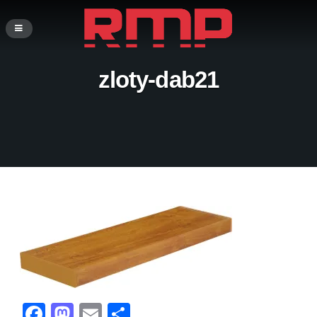
zloty-dab21
F
M
E
S