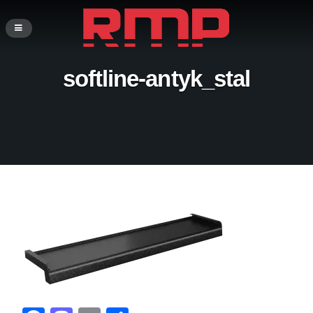
softline-antyk_stal