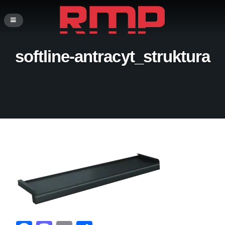
softline-antracyt_struktura