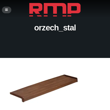
orzech_stal