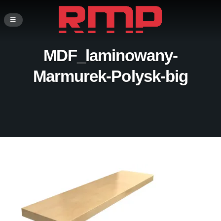
MDF_laminowany-
Marmurek-Polysk-big