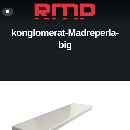
konglomerat-Madreperla-
big