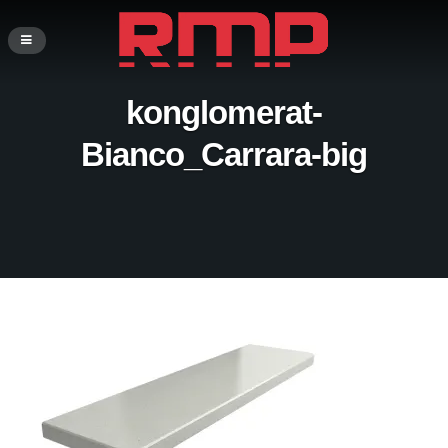
konglomerat-
Bianco_Carrara-big