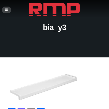
bia_y3