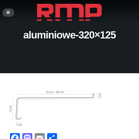
aluminiowe-320×125
F
M
E
S