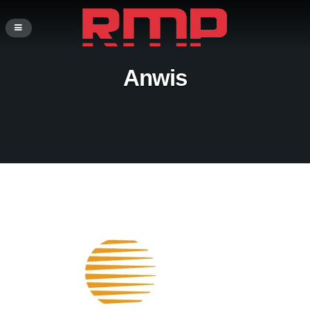
Anwis