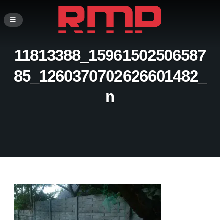
11813388_15961502506587
85_1260370702626601482_
n