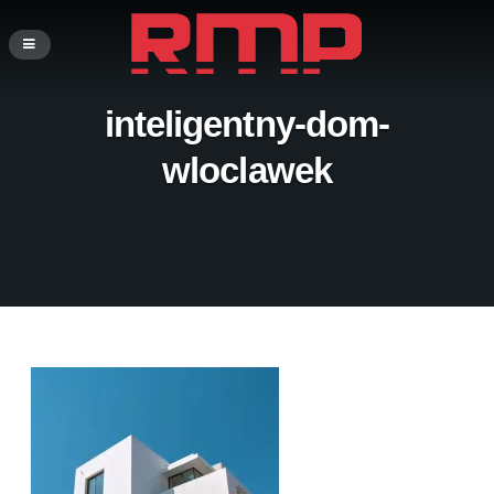
inteligentny-dom-
wloclawek