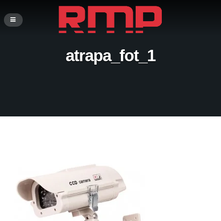
atrapa_fot_1