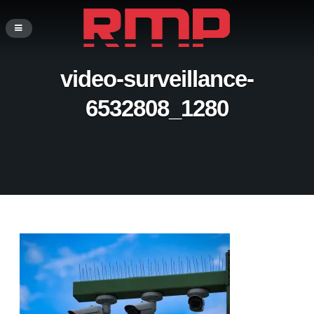
video-surveillance-
6532808_1280