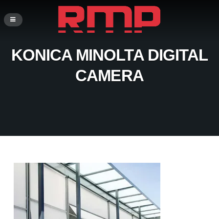
KONICA MINOLTA DIGITAL
CAMERA