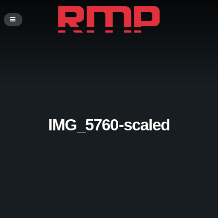
IMG_5760-scaled