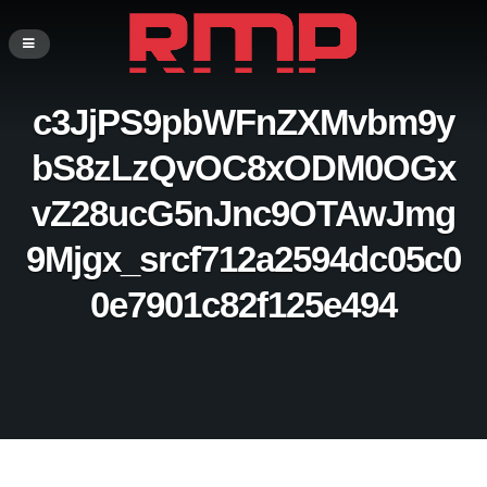
c3JjPS9pbWFnZXMvbm9y
bS8zLzQvOC8xODM0OGx
vZ28ucG5nJnc9OTAwJmg
9Mjgx_srcf712a2594dc05c0
0e7901c82f125e494