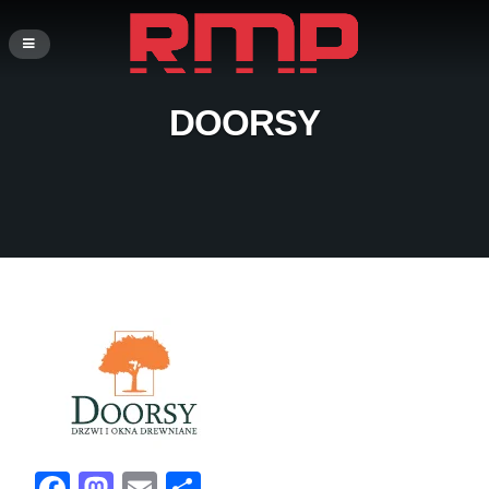
DOORSY