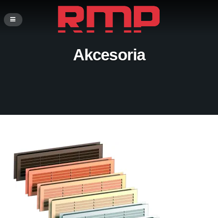
Akcesoria