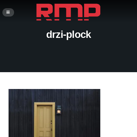
drzi-plock