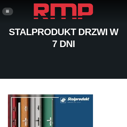
STALPRODUKT DRZWI W
7 DNI