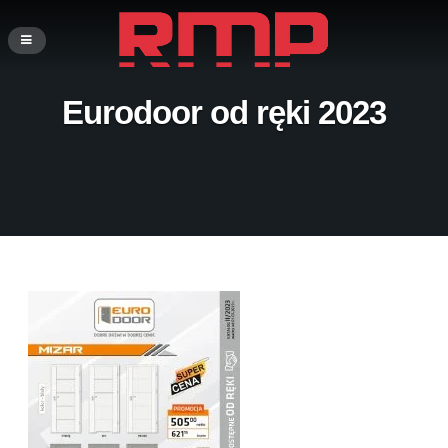
Eurodoor od ręki 2023