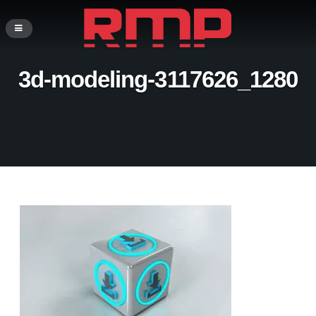
3d-modeling-3117626_1280